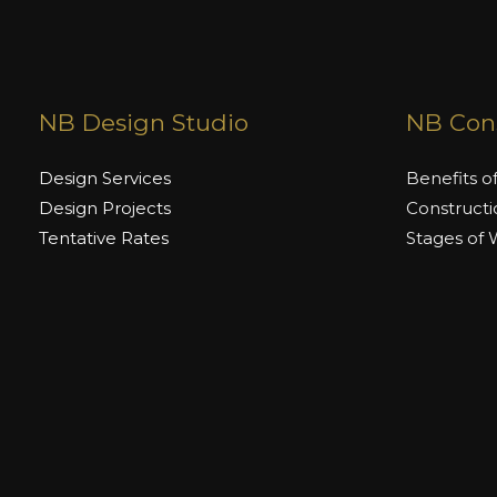
NB Design Studio
NB Cons
Design Services
Benefits o
Design Projects
Constructi
Tentative Rates
Stages of
Stages of Work
Tentative 
Brands We
Copyright © 2026 Naimat Builders | Powered