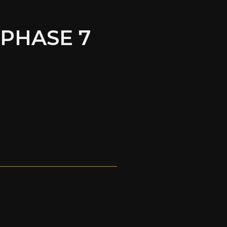
 PHASE 7