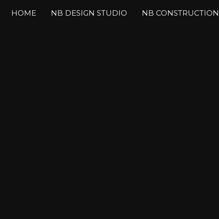
HOME
NB DESIGN STUDIO
NB CONSTRUCTION