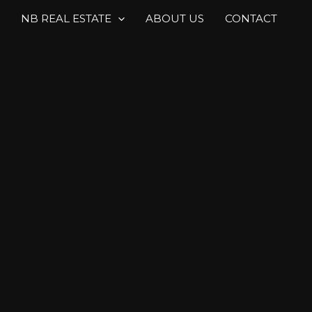
NB REAL ESTATE
ABOUT US
CONTACT