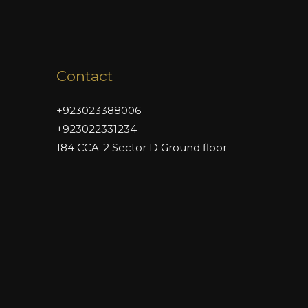
Contact
+923023388006
+923022331234
184 CCA-2 Sector D Ground floor
DHA Phase 6 Lahore,
Lahore 54840
admin@naimatbuilders.com