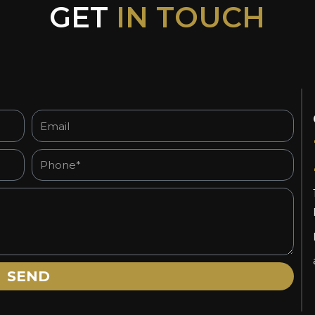
GET
IN TOUCH
Email
Phone*
SEND