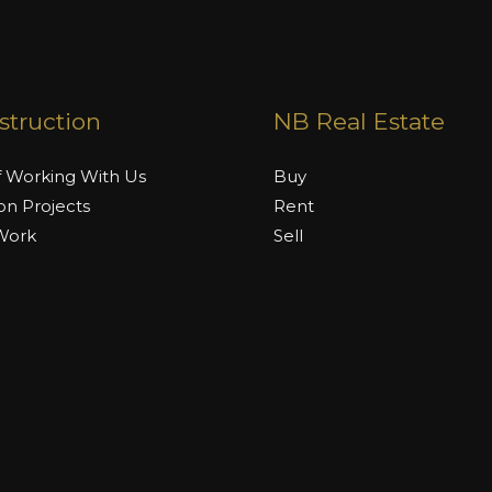
truction
NB Real Estate
f Working With Us
Buy
on Projects
Rent
 Work
Sell
Rates
 Work With
 by Naimat Builders