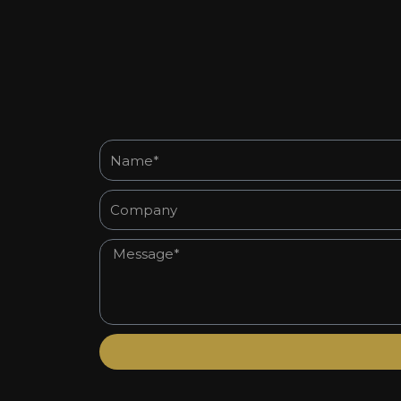
Name*
Company
Message*