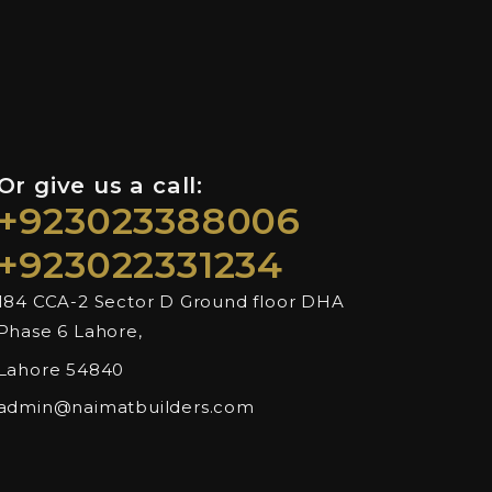
Or give us a call:
+923023388006
+923022331234
184 CCA-2 Sector D Ground floor DHA
Phase 6 Lahore,
Lahore 54840
admin@naimatbuilders.com