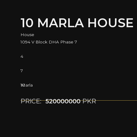
10 MARLA HOUSE
House
1094 V Block DHA Phase 7
4
7
10
Marla
PRICE:
520000000
PKR