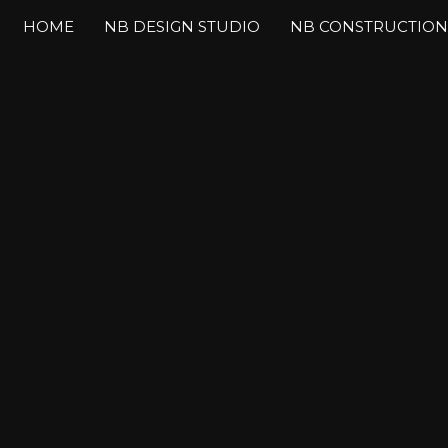
HOME
NB DESIGN STUDIO
NB CONSTRUCTION