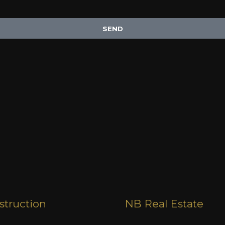
SEND
truction
NB Real Estate