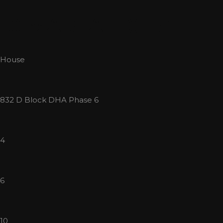
Skip
10 MARLA HOUSE
to
content
House
832 D Block DHA Phase 6
4
6
10