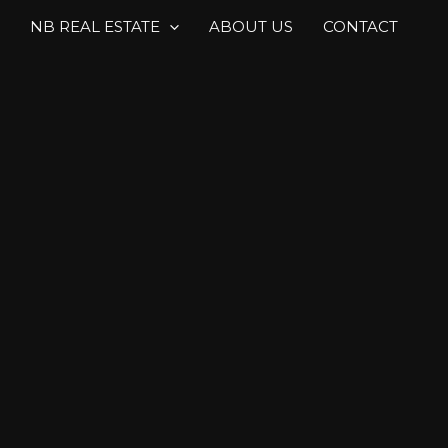
NB REAL ESTATE
ABOUT US
CONTACT