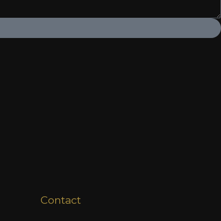
Contact