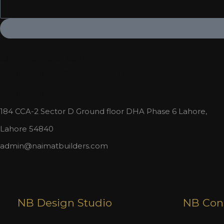
Or give us a call:
+923023388006
+923022331234
184 CCA-2 Sector D Ground floor DHA Phase 6 Lahore,
Lahore 54840
admin@naimatbuilders.com
NB Design Studio
NB Cons